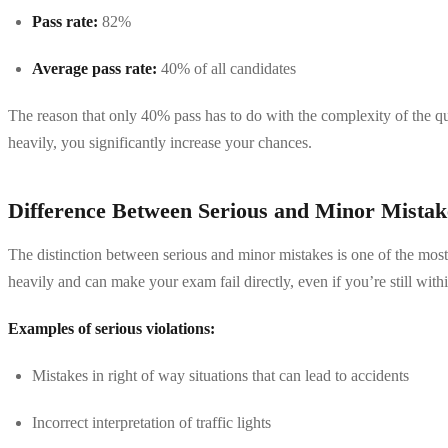
Pass rate:
82%
Average pass rate:
40% of all candidates
The reason that only 40% pass has to do with the complexity of the qu
heavily, you significantly increase your chances.
Difference Between Serious and Minor Mistak
The distinction between serious and minor mistakes is one of the most 
heavily and can make your exam fail directly, even if you’re still with
Examples of serious violations:
Mistakes in right of way situations that can lead to accidents
Incorrect interpretation of traffic lights