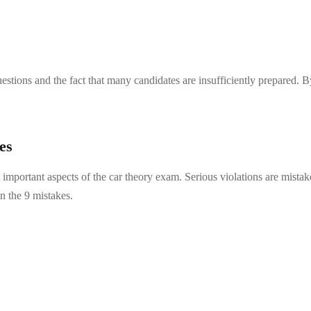
estions and the fact that many candidates are insufficiently prepared. 
es
important aspects of the car theory exam. Serious violations are mistake
in the 9 mistakes.