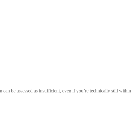
an be assessed as insufficient, even if you’re technically still within