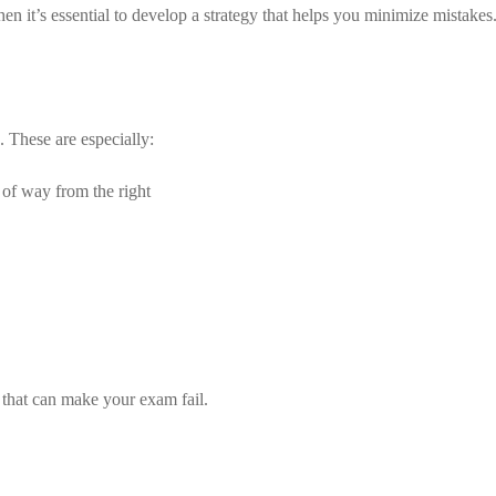
it’s essential to develop a strategy that helps you minimize mistakes. B
s. These are especially:
 of way from the right
s that can make your exam fail.