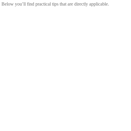
elow you’ll find practical tips that are directly applicable.