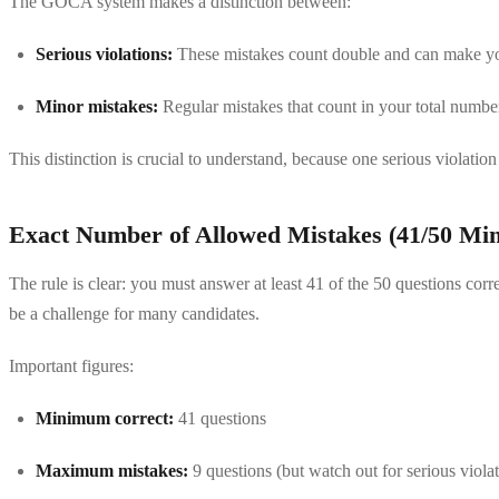
The GOCA system makes a distinction between:
Serious violations:
These mistakes count double and can make you
Minor mistakes:
Regular mistakes that count in your total numbe
This distinction is crucial to understand, because one serious violat
Exact Number of Allowed Mistakes (41/50 M
The rule is clear: you must answer at least 41 of the 50 questions corr
be a challenge for many candidates.
Important figures:
Minimum correct:
41 questions
Maximum mistakes:
9 questions (but watch out for serious violat