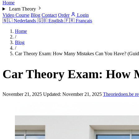
Home
Learn Theory
Video Course
Blog
Contact
Order
Login
🇳🇱
Nederlands
🇬🇧
English
🇫🇷
Français
Home
/
Blog
/
Car Theory Exam: How Many Mistakes Can You Have? (Guid
Car Theory Exam: How M
November 21, 2025
Updated:
November 21, 2025
Theoriedoen.be re