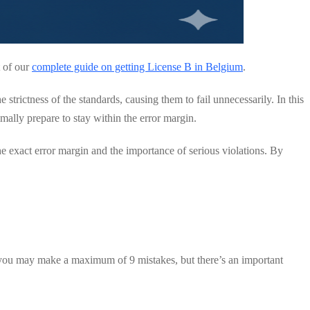
t of our
complete guide on getting License B in Belgium
.
rictness of the standards, causing them to fail unnecessarily. In this
ally prepare to stay within the error margin.
e exact error margin and the importance of serious violations. By
you may make a maximum of 9 mistakes, but there’s an important