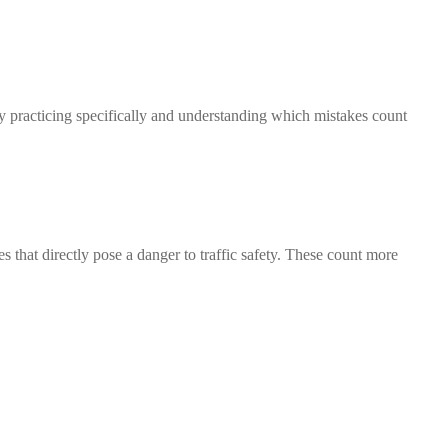
By practicing specifically and understanding which mistakes count
s that directly pose a danger to traffic safety. These count more