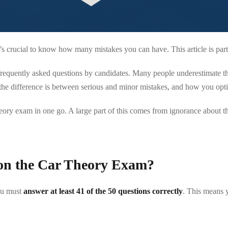
s crucial to know how many mistakes you can have. This article is par
quently asked questions by candidates. Many people underestimate the st
the difference is between serious and minor mistakes, and how you optim
ory exam in one go. A large part of this comes from ignorance about th
on the Car Theory Exam?
you must
answer at least 41 of the 50 questions correctly
. This means 