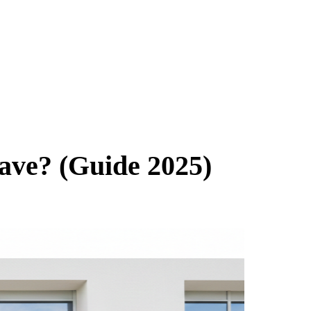
ve? (Guide 2025)