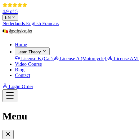
4.9 of 5
EN
Nederlands
English
Français
Home
Learn Theory
License B (Car)
License A (Motorcycle)
License AM 
Video Course
Blog
Contact
Login
Order
Menu