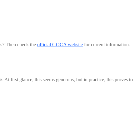
les? Then check the
official GOCA website
for current information.
 At first glance, this seems generous, but in practice, this proves to