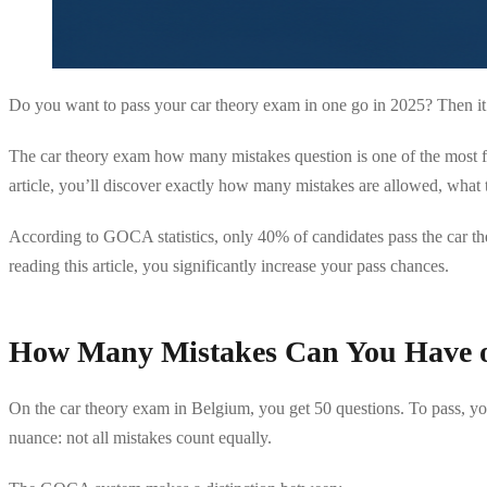
Do you want to pass your car theory exam in one go in 2025? Then it’
The car theory exam how many mistakes question is one of the most fre
article, you’ll discover exactly how many mistakes are allowed, what 
According to GOCA statistics, only 40% of candidates pass the car the
reading this article, you significantly increase your pass chances.
How Many Mistakes Can You Have 
On the car theory exam in Belgium, you get 50 questions. To pass, 
nuance: not all mistakes count equally.