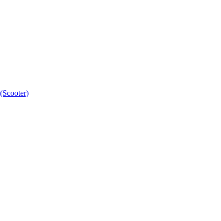
(Scooter)