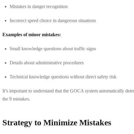
Mistakes in danger recognition
Incorrect speed choice in dangerous situations
Examples of minor mistakes:
Small knowledge questions about traffic signs
Details about administrative procedures
Technical knowledge questions without direct safety risk
It’s important to understand that the GOCA system automatically detect
the 9 mistakes.
Strategy to Minimize Mistakes