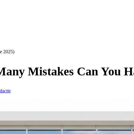
e 2025)
any Mistakes Can You Ha
dactie