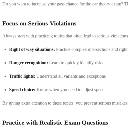
Do you want to increase your pass chance for the car theory exam? Then 
Focus on Serious Violations
Always start with practicing topics that often lead to serious violation
Right of way situations:
Practice complex intersections and right
Danger recognition:
Learn to quickly identify risks
Traffic lights:
Understand all variants and exceptions
Speed choice:
Know when you need to adjust speed
By giving extra attention to these topics, you prevent serious mistake
Practice with Realistic Exam Questions