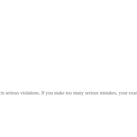
s serious violations. If you make too many serious mistakes, your exam c