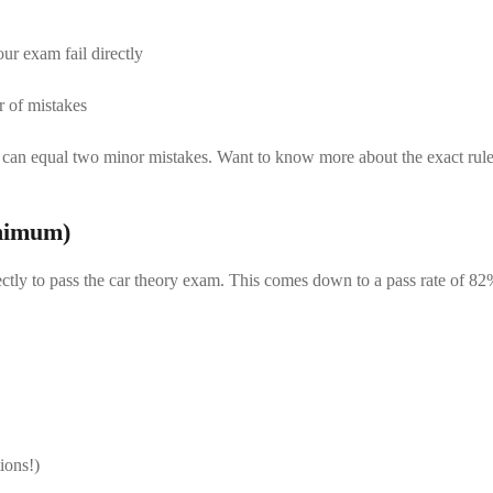
r exam fail directly
r of mistakes
ion can equal two minor mistakes. Want to know more about the exact ru
inimum)
ectly to pass the car theory exam. This comes down to a pass rate of 82%.
ions!)